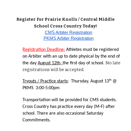
Register For Prairie Knolls / Central Middle
School Cross Country Today!
CMS Arbiter Registration
PKMS Arbiter Registration
Registration Deadline:
Athletes must be registered
on Arbiter with an up to date physical by the end of
No late
the day
August 12th,
the first day of school.
registrations will be accepted.
th
Tryouts / Practice starts
: Thursday, August 13
@
PKMS 3:00-5:00pm
Transportation will be provided for CMS students.
Cross Country has practice every day (M-F) after
school. There are also occasional Saturday
Commitments.