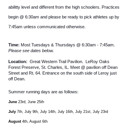
abilitty level and different from the high schoolers. Practices
begin @ 6:30am and please be ready to pick athletes up by
7:45am unless communicated otherwise.
Time:
Most Tuesdays & Thursdays @ 6:30am - 7:45am.
Please see dates below.
Location:
Great Western Trail Pavilion. LeRoy Oaks
Forest Preserve, St. Charles, IL. Meet @ pavilion off Dean
Street and Rt. 64. Entrance on the south side of Leroy just
off Dean.
Summer running days are as follows:
June
23rd, June 25th
July
7th, July 9th, July 14th, July 16th, July 21st, July 23rd
August
4th, August 6th