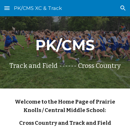
PK/CMS XC & Track
Skip to main content
Skip to navigation
PK/CMS
Track and Field ------ Cross Country
Welcome to the Home Page of Prairie
Knolls / Central Middle School:
Cross Country and Track and Field