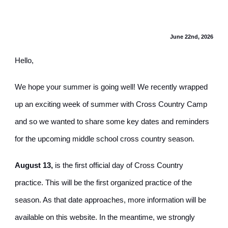
June 22nd, 2026
Hello,
We hope your summer is going well! We recently wrapped
up an exciting week of summer with Cross Country Camp
and so we wanted to share some key dates and reminders
for the upcoming middle school cross country season.
August 13,
is the first official day of Cross Country
practice. This will be the first organized practice of the
season. As that date approaches, more information will be
available on this website. In the meantime, we strongly