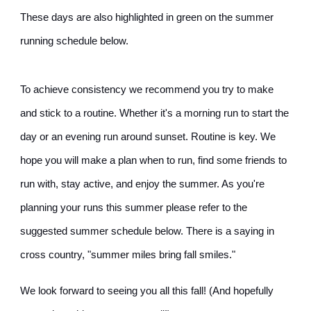
These days are also highlighted in green on the summer
running schedule below.
To achieve consistency we recommend you try to make
and stick to a routine. Whether it's a morning run to start the
day or an evening run around sunset. Routine is key. We
hope you will make a plan when to run, find some friends to
run with, stay active, and enjoy the summer. As you're
planning your runs this summer please refer to the
suggested summer schedule below. There is a saying in
cross country, "summer miles bring fall smiles."
We look forward to seeing you all this fall! (And hopefully