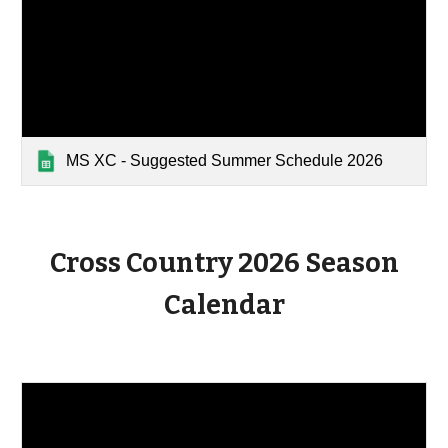
MS XC - Suggested Summer Schedule 2026
Cross Country 2026 Season
Calendar