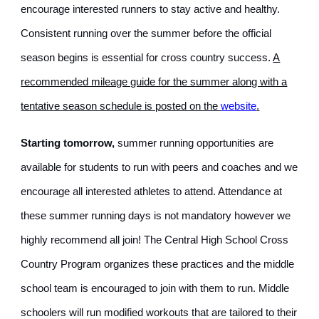
encourage interested runners to stay active and healthy.
Consistent running over the summer before the official
season begins is essential for cross country success.
A
recommended mileage guide for the summer along with a
tentative season schedule is posted on the
website
.
Starting tomorrow,
summer running opportunities are
available for students to run with peers and coaches and we
encourage all interested athletes to attend. Attendance at
these summer running days is not mandatory however we
highly recommend all join! The Central High School Cross
Country Program organizes these practices and the middle
school team is encouraged to join with them to run. Middle
schoolers will run modified workouts that are tailored to their