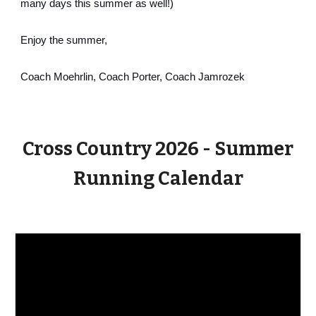
many days this summer as well!)
Enjoy the summer,
Coach Moehrlin, Coach Porter, Coach Jamrozek
Cross Country 2026 - Summer
Running Calendar